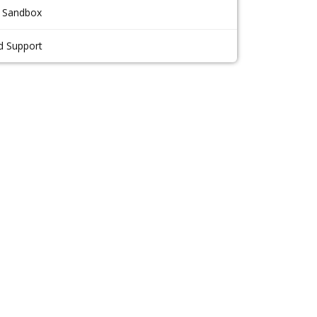
 Sandbox
d Support