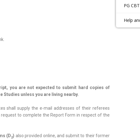
PG CBT
Help an
nk.
cript, you are not expected to submit hard copies of
e Studies unless you are living nearby.
es shall supply the e-mail addresses of their referees
th request to complete the Report Form in respect of the
rms (D
)
also provided online, and submit to their former
2