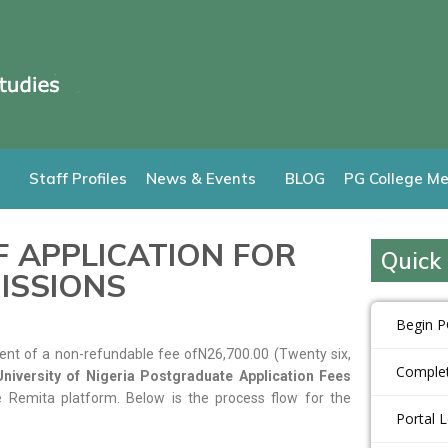
Staff Profiles
News & Events
BLOG
PG College Me
 APPLICATION FOR
Quick 
ISSIONS
Begin P
nt of a non-refundable fee ofN26,700.00 (Twenty six,
Complet
niversity of Nigeria Postgraduate Application Fees
 Remita platform. Below is the process flow for the
Portal 