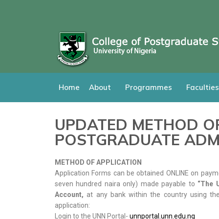
Home
About
Programmes
Faculties
UPDATED METHOD OF
POSTGRADUATE ADM
METHOD OF APPLICATION
Application Forms can be obtained ONLINE on payme
seven hundred naira only) made payable to
“The U
Account,
at any bank within the country using the
application:
Login to the UNN Portal-
unnportal.unn.edu.ng