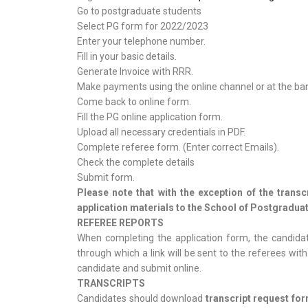
Go to postgraduate students
Select PG form for 2022/2023
Enter your telephone number.
Fill in your basic details.
Generate Invoice with RRR.
Make payments using the online channel or at the ba
Come back to online form.
Fill the PG online application form.
Upload all necessary credentials in PDF.
Complete referee form. (Enter correct Emails).
Check the complete details
Submit form.
Please note that with the exception of the trans
application materials to the School of Postgraduat
REFEREE REPORTS
When completing the application form, the candidat
through which a link will be sent to the referees wi
candidate and submit online.
TRANSCRIPTS
Candidates should download
transcript request fo