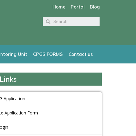
Home
Portal
Blog
ntoring Unit
CPGS FORMS
Contact us
Links
G Application
e Application Form
Login