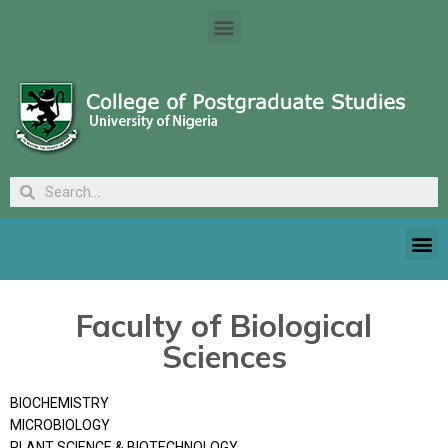
Faculty of Biological
Sciences
BIOCHEMISTRY
MICROBIOLOGY
PLANT SCIENCE & BIOTECHNOLOGY