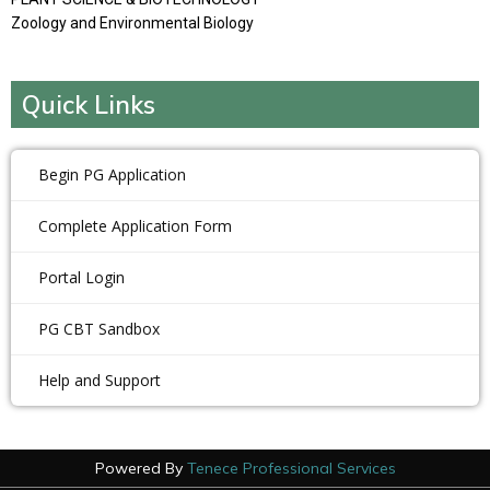
Zoology and Environmental Biology
Quick Links
Begin PG Application
Complete Application Form
Portal Login
PG CBT Sandbox
Help and Support
Powered By
Tenece Professional Services