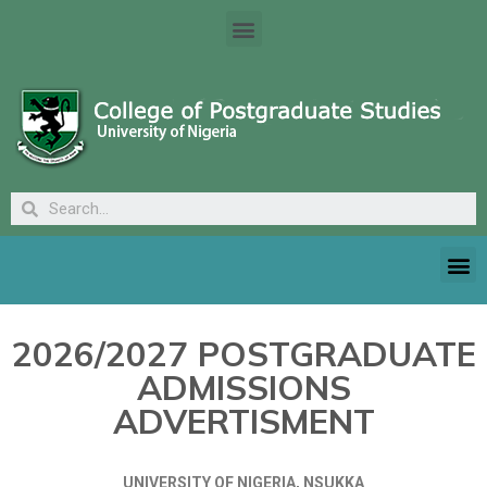
2026/2027 POSTGRADUATE
ADMISSIONS
ADVERTISMENT
UNIVERSITY OF NIGERIA, NSUKKA