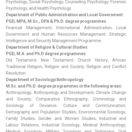
Psychology; Social Psychology; Counseling Psychology; Forensic
Psychology; and Health Psychology.
Department of Public Administration and Local Government
PGD, MPA, M.Sc., DPA & Ph.D. degree programmes
.
Financial Management; International Administration; Local
Government and Human Resources Management; Strategic
Intelligence and Security Management Programme.
Department of Religion & Cultural Studies
PGD, M.A. and Ph.D degree programmes
Old Testament; New Testament; Church History; African
Traditional Religion; Religion and Society; Religion and Conflict
Resolution.
Department of Sociology/Anthropology
M.Sc. and Ph.D. degree programmes in the following areas:
Anthropology; Anthropology and Development; Climate Change
and Society; Comparative Ethnography; Criminology and
Sociology of Deviance; Culture and Communication;
Demography and Population Studies; Environmental Sociology;
Family Studies; Gender and Women Studies; Industrial and
Labour Relations; Industrial Sociology; Medical Anthropology;
Medical Sociology; Military Sociology and Diplomacy; Oral