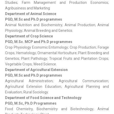
Studies; Farm Management and Production Economics;
Agribusiness and Marketing
Department of Animal Science
PGD, M.Sc and Ph.D programmes
Animal Nutrition and Biochemistry; Animal Production; Animal
Physiology; Animal Breeding and Genetics.
Department of Crop Science
PGD, M.Sc. MCP and Ph.D programmes
Crop Physiology Economic Entomology; Crop Production; Forage
Crops; Hematology; Ornamental Horticulture; Plant Breeding and
Genetics; Plant Pathology; Tropical Fruits and Plantation Crops;
Vegetable Crops; Weed Science.
Department of Agricultural Extension
PGD, M.Sc and Ph.D programmes
Agricultural Administration; Agricultural Communication;
Agricultural Extension Education; Agricultural Planning and
Evaluation; Rural Sociology.
Department of Food Science and Technology
PGD, M.Sc, Ph.D Programmes
Food Chemistry, Biochemistry and Biotechnology; Animal