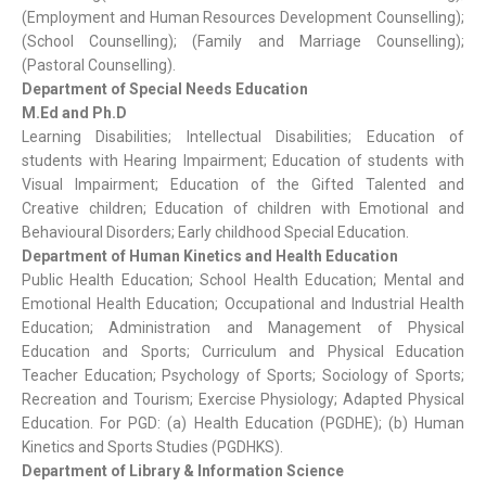
(Employment and Human Resources Development Counselling);
(School Counselling); (Family and Marriage Counselling);
(Pastoral Counselling).
Department of Special Needs Education
M.Ed and Ph.D
Learning Disabilities; Intellectual Disabilities; Education of
students with Hearing Impairment; Education of students with
Visual Impairment; Education of the Gifted Talented and
Creative children; Education of children with Emotional and
Behavioural Disorders; Early childhood Special Education.
Department of Human Kinetics and Health Education
Public Health Education; School Health Education; Mental and
Emotional Health Education; Occupational and Industrial Health
Education; Administration and Management of Physical
Education and Sports; Curriculum and Physical Education
Teacher Education; Psychology of Sports; Sociology of Sports;
Recreation and Tourism; Exercise Physiology; Adapted Physical
Education. For PGD: (a) Health Education (PGDHE); (b) Human
Kinetics and Sports Studies (PGDHKS).
Department of Library & Information Science