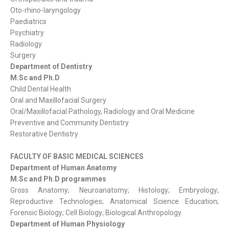
Oto-rhino-laryngology
Paediatrics
Psychiatry
Radiology
Surgery
Department of Dentistry
M.Sc and Ph.D
Child Dental Health
Oral and Maxillofacial Surgery
Oral/Maxillofacial Pathology, Radiology and Oral Medicine
Preventive and Community Dentistry
Restorative Dentistry
FACULTY OF BASIC MEDICAL SCIENCES
Department of Human Anatomy
M.Sc and Ph.D programmes
Gross Anatomy; Neuroanatomy; Histology; Embryology;
Reproductive Technologies; Anatomical Science Education;
Forensic Biology; Cell Biology; Biological Anthropology.
Department of Human Physiology