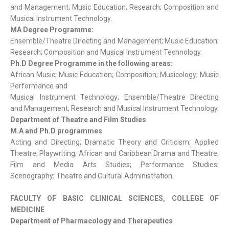
and Management; Music Education; Research; Composition and
Musical Instrument Technology.
MA Degree Programme:
Ensemble/Theatre Directing and Management; Music Education;
Research; Composition and Musical Instrument Technology.
Ph.D Degree Programme in the following areas:
African Music; Music Education; Composition; Musicology; Music
Performance and
Musical Instrument Technology; Ensemble/Theatre Directing
and Management; Research and Musical Instrument Technology.
Department of Theatre and Film Studies
M.A and Ph.D programmes
Acting and Directing; Dramatic Theory and Criticism; Applied
Theatre; Playwriting; African and Caribbean Drama and Theatre;
Film and Media Arts Studies; Performance Studies;
Scenography; Theatre and Cultural Administration.
FACULTY OF BASIC CLINICAL SCIENCES, COLLEGE OF
MEDICINE
Department of Pharmacology and Therapeutics