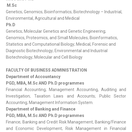
M.Sc
Genetics; Genomics; Bioinformatics; Biotechnology – Industrial,
Environmental, Agricultural and Medical
Ph.D
Genetics; Molecular Genetics and Genetic Engineering;
Genomics, Proteomics, and Small Molecules; Bioinformatics,
Statistics and Computational Biology; Medical, Forensic and
Diagnostic Biotechnology; Environmental and Industrial
Biotechnology; Molecular and Cell Biology
FACULTY OF BUSINESS ADMINISTRATION
Department of Accountancy
PGD, MBA, M.Sc AND Ph.D programmes
Financial Accounting; Management Accounting, Auditing and
Investigation; Taxation Laws and Accounts; Public Sector
Accounting; Management Information System.
Department of Banking and Finance
PGD, MBA, M.Sc AND Ph.D programmes
Finance; Banking and Credit Risk Management; Banking/Finance
and Economic Development; Risk Management in Financial