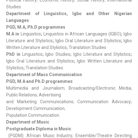
Political History; Economic History; Social History; International
Studies
Department of Linguistics, Igbo and Other Nigerian
Languages
PGD, M.A, Ph.D programmes
M.A in
Linguistics
;
Linguistics in African Languages (IGBO)
;
Igbo
Literature and Stylistics
;
Igbo Oral Literature and Stylistics
;
Igbo
Written Literature and Stylistics; Translation Studies
PhD in
Linguistics
;
Igbo Studies
;
Igbo Literature and Stylistics
;
Igbo Oral Literature and Stylistics
;
Igbo Written Literature and
Stylistics
;
Translation Studies
Department of Mass Communication
PGD, M.A and Ph.D programmes
Multimedia and Journalism; Broadcasting/Electronic Media;
Public Relations; Advertising
and Marketing Communications; Communication Advocacy;
Development Communication;
Population Communication.
Department of Music
Postgraduate Diploma in Music
.
(PGDM): African Music Industry; Ensemble/Theatre Directing