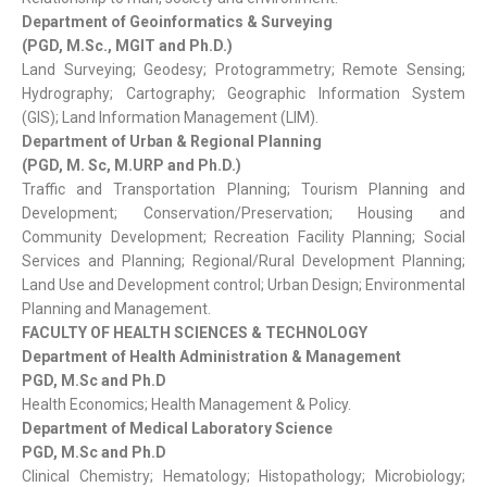
Department of Geoinformatics & Surveying
(PGD, M.Sc., MGIT and Ph.D.)
Land Surveying; Geodesy; Protogrammetry; Remote Sensing;
Hydrography; Cartography; Geographic Information System
(GIS); Land Information Management (LIM).
Department of Urban & Regional Planning
(PGD, M. Sc, M.URP and Ph.D.)
Traffic and Transportation Planning; Tourism Planning and
Development; Conservation/Preservation; Housing and
Community Development; Recreation Facility Planning; Social
Services and Planning; Regional/Rural Development Planning;
Land Use and Development control; Urban Design; Environmental
Planning and Management.
FACULTY OF HEALTH SCIENCES & TECHNOLOGY
Department of Health Administration & Management
PGD, M.Sc and Ph.D
Health Economics; Health Management & Policy.
Department of Medical Laboratory Science
PGD, M.Sc and Ph.D
Clinical Chemistry; Hematology; Histopathology; Microbiology;