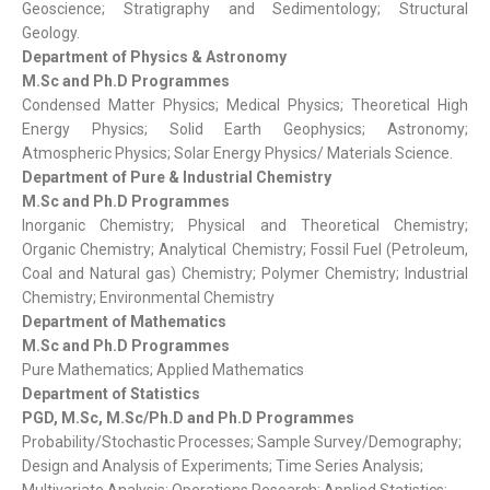
Geoscience; Stratigraphy and Sedimentology; Structural
Geology.
Department of Physics & Astronomy
M.Sc and Ph.D Programmes
Condensed Matter Physics; Medical Physics; Theoretical High
Energy Physics; Solid Earth Geophysics; Astronomy;
Atmospheric Physics; Solar Energy Physics/ Materials Science.
Department of Pure & Industrial Chemistry
M.Sc and Ph.D Programmes
Inorganic Chemistry; Physical and Theoretical Chemistry;
Organic Chemistry; Analytical Chemistry; Fossil Fuel (Petroleum,
Coal and Natural gas) Chemistry; Polymer Chemistry; Industrial
Chemistry; Environmental Chemistry
Department of Mathematics
M.Sc and Ph.D Programmes
Pure Mathematics; Applied Mathematics
Department of Statistics
PGD, M.Sc, M.Sc/Ph.D and Ph.D Programmes
Probability/Stochastic Processes; Sample Survey/Demography;
Design and Analysis of Experiments; Time Series Analysis;