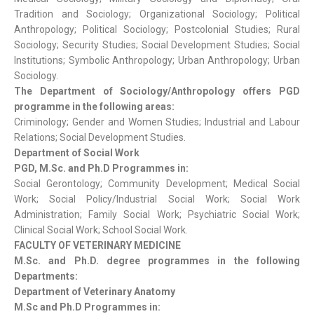
Tradition and Sociology; Organizational Sociology; Political
Anthropology; Political Sociology; Postcolonial Studies; Rural
Sociology; Security Studies; Social Development Studies; Social
Institutions; Symbolic Anthropology; Urban Anthropology; Urban
Sociology.
The Department of Sociology/Anthropology offers PGD
programme in the following areas:
Criminology; Gender and Women Studies; Industrial and Labour
Relations; Social Development Studies.
Department of Social Work
PGD, M.Sc. and Ph.D Programmes in:
Social Gerontology; Community Development; Medical Social
Work; Social Policy/Industrial Social Work; Social Work
Administration; Family Social Work; Psychiatric Social Work;
Clinical Social Work; School Social Work.
FACULTY OF VETERINARY MEDICINE
M.Sc. and Ph.D. degree programmes in the following
Departments:
Department of Veterinary Anatomy
M.Sc and Ph.D Programmes in: