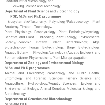
Food/Industrial Microbiology; and
Brewing Science and Technology.
Department of Plant Science and Biotechnology
PGD, M.Sc and Ph.D programme
Biosystematic/Taxonomy; Palynology/Palaeoecology; Plant
Anatomy; Timber Technology,
Plant Physiology; Ecophysiology; Plant Pathology/Mycology;
Genetics and Plant Breeding; Plant Ecology; Environmental
Botany/Economic Botany; Plant Biotechnology; Algal
Biotechnology; Fungal Biotechnology; Bagel Biotechnology;
Aquatic Botany; Phycology/Limnology (Aquatic Ecology); and
Ethnomedicine/ Phytomedicine, Plant Micropropagation.
Department of Zoology and Environmental Biology
M.Sc. and Ph.D programmes
Animal and Environme; Parasitology and Public Health;
Entomology and Forensic Sciences; Fishery Science and
Aquaculture; Hydrobiology/Aquatic Sciences; Ecology and
Environmental Biology; Animal Genetics, Molecular Biology and
Biotechnology.
Department of Genetics and Biotechnology
M.Sc and Ph.D