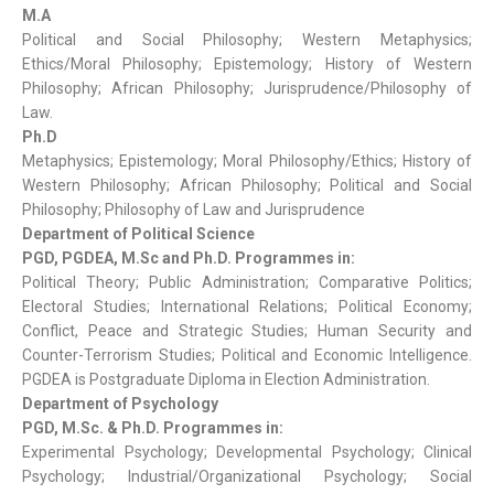
M.A
Political and Social Philosophy; Western Metaphysics;
Ethics/Moral Philosophy; Epistemology; History of Western
Philosophy; African Philosophy; Jurisprudence/Philosophy of
Law.
Ph.D
Metaphysics; Epistemology; Moral Philosophy/Ethics; History of
Western Philosophy; African Philosophy; Political and Social
Philosophy; Philosophy of Law and Jurisprudence
Department of Political Science
PGD, PGDEA, M.Sc and Ph.D. Programmes in:
Political Theory; Public Administration; Comparative Politics;
Electoral Studies; International Relations; Political Economy;
Conflict, Peace and Strategic Studies; Human Security and
Counter-Terrorism Studies; Political and Economic Intelligence.
PGDEA is Postgraduate Diploma in Election Administration.
Department of Psychology
PGD, M.Sc. & Ph.D. Programmes in:
Experimental Psychology; Developmental Psychology; Clinical
Psychology; Industrial/Organizational Psychology; Social