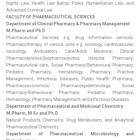
Rights Law; Health Law &amp; Policy; Humanitarian Law; and
Advanced Criminal Law.
FACULTY OF PHARMACEUTICAL SCIENCES
Department of Clinical Pharmacy & Pharmacy Management
M.Pharm and Ph.D
Pharmaceutical Services e.g. drug information services;
Pharmacotherapy of various units e.g. oncology, cardiovascular,
neurology; Ambulatory Care/Adult Medicine; Clinical
Pharmacokinetics/biopharmaceutics; Hospital Pharmacy;
Pharmaceutical care; Social Pharmacy/Behavioural Pharmacy;
Pediatric Pharmacy; Hematology; Pharmacy Practice
Management; Infectious Diseases; Public Health Pharmacy;
Pharmacoeconomics/ Pharmacoepidemicology; Social
Pharmacy/Behavioural Pharmacy; Pediatric Pharmacy;
Hematology; Pharmacy Management; and Infectious Diseases.
Department of Pharmaceutical and Medicinal Chemistry
M.Pharm, M.Sc and Ph.D
Natural Products Chemistry; Drug Metabolism; and Analytical
Pharmaceutical Chemistry.
Department of Pharmaceutical Microbiology and