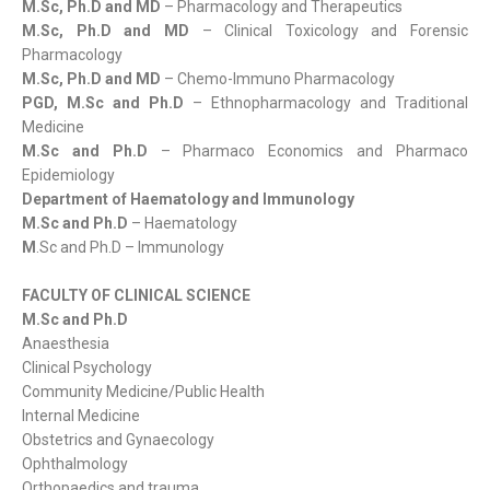
M.Sc, Ph.D and MD
– Pharmacology and Therapeutics
M.Sc, Ph.D and MD
– Clinical Toxicology and Forensic
Pharmacology
M.Sc, Ph.D and MD
– Chemo-Immuno Pharmacology
PGD, M.Sc and Ph.D
– Ethnopharmacology and Traditional
Medicine
M.Sc and Ph.D
– Pharmaco Economics and Pharmaco
Epidemiology
Department of Haematology and Immunology
M.Sc and Ph.D
– Haematology
M
.Sc and Ph.D – Immunology
FACULTY OF CLINICAL SCIENCE
M.Sc and Ph.D
Anaesthesia
Clinical Psychology
Community Medicine/Public Health
Internal Medicine
Obstetrics and Gynaecology
Ophthalmology
Orthopaedics and trauma