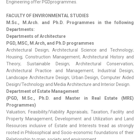
Engineering offer PGDprogrammes.
FACULTY OF ENVIRONMENTAL STUDIES
M.Sc., M.Arch. and Ph.D. Programmes in the following
Departments:
Departments of Architecture
PGD, MSC, M.Arch, and Ph.D programmes
Architectural Design; Architectural Science and Technology;
Housing; Construction Management; Architectural History and
Theory; Sustainable Design; Architectural Conservation;
Architectural Practice and Management; Industrial Design;
Landscape Architecture Design; Urban Design, Computer Aided
Design/Technology and Media Architecture and Interior Design.
Department of Estate Management
(PGD, M.Sc., Ph.D. and Master in Real Estate (MRE)
Programmes)
Valuation; Feasibility/Viability Appraisals; Taxation, Facility and
Property Management; Development and Utilization and Land
Resources inclusive of Estate and Interests tread as strongly
rooted in Philosophical and Socio-economic foundations of their
Relationship to man, society and environment.