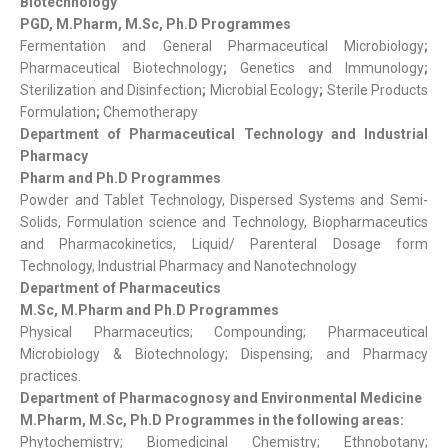
Biotechnology
PGD, M.Pharm, M.Sc, Ph.D Programmes
Fermentation and General Pharmaceutical Microbiology
;
Pharmaceutical Biotechnology
;
Genetics and Immunology
;
Sterilization and Disinfection
;
Microbial Ecology
;
Sterile Products
Formulation
;
Chemotherapy
Department of Pharmaceutical Technology and Industrial
Pharmacy
Pharm and Ph.D Programmes
Powder and Tablet Technology, Dispersed Systems and Semi-
Solids, Formulation science and Technology, Biopharmaceutics
and Pharmacokinetics, Liquid/ Parenteral Dosage form
Technology, Industrial Pharmacy and Nanotechnology
Department of Pharmaceutics
M.Sc, M.Pharm and Ph.D Programmes
Physical Pharmaceutics; Compounding; Pharmaceutical
Microbiology & Biotechnology; Dispensing; and Pharmacy
practices.
Department of Pharmacognosy and Environmental Medicine
M.Pharm, M.Sc, Ph.D Programmes in the following areas:
Phytochemistry; Biomedicinal Chemistry; Ethnobotany;