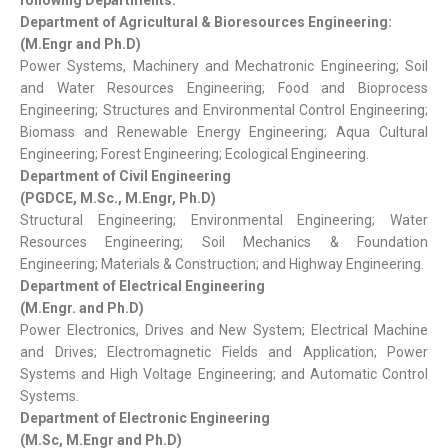
following Departments:
Department of Agricultural & Bioresources Engineering:
(M.Engr and Ph.D)
Power Systems, Machinery and Mechatronic Engineering; Soil
and Water Resources Engineering; Food and Bioprocess
Engineering; Structures and Environmental Control Engineering;
Biomass and Renewable Energy Engineering; Aqua Cultural
Engineering; Forest Engineering; Ecological Engineering.
Department of Civil Engineering
(PGDCE, M.Sc., M.Engr, Ph.D)
Structural Engineering; Environmental Engineering; Water
Resources Engineering; Soil Mechanics & Foundation
Engineering; Materials & Construction; and Highway Engineering.
Department of Electrical Engineering
(M.Engr. and Ph.D)
Power Electronics, Drives and New System; Electrical Machine
and Drives; Electromagnetic Fields and Application; Power
Systems and High Voltage Engineering; and Automatic Control
Systems.
Department of Electronic Engineering
(M.Sc, M.Engr and Ph.D)