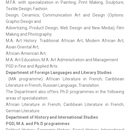
M.F.A. with specialization in Painting; Print Making; Sculpture;
Textile Design; Fashion
Design; Ceramics; Communication Art and Design (Options:
Graphic Design and
Advertizing; Product Design; Web Design and New Media); Film
Making and Photography.
M.A. Art History: Traditional African Art; Modern African Art;
Asian Oriental Art;
African-American Art.
M.A. Art Education; M.A. Art Administration and Management
PGD in Fine and Applied Arts.
Department of Foreign Languages and Literary
Studies
(MA programme). African Literature in French; Caribbean
Literature in French, Russian Language; Translation.
The Department also offers Ph.D programmes in the following
areas of specialization:
African Literature in French; Caribbean Literature in French;
German Literature.
Department of History and International Studies
PGD, M.A. and Ph.D programmes