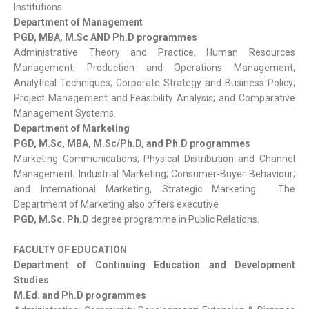
Institutions.
Department of Management
PGD, MBA, M.Sc AND Ph.D programmes
Administrative Theory and Practice; Human Resources
Management; Production and Operations Management;
Analytical Techniques; Corporate Strategy and Business Policy;
Project Management and Feasibility Analysis; and Comparative
Management Systems.
Department of Marketing
PGD, M.Sc, MBA, M.Sc/Ph.D, and Ph.D programmes
Marketing Communications; Physical Distribution and Channel
Management; Industrial Marketing; Consumer-Buyer Behaviour;
and International Marketing, Strategic Marketing. The
Department of Marketing also offers executive
PGD, M.Sc. Ph.D
degree programme in Public Relations.
FACULTY OF EDUCATION
Department of Continuing Education and Development
Studies
M.Ed. and Ph.D programmes