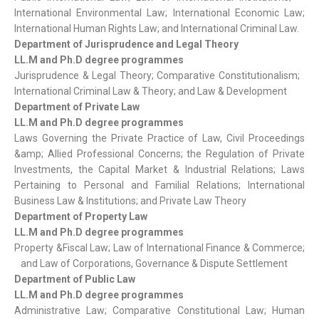
International Environmental Law; International Economic Law;
International Human Rights Law; and International Criminal Law.
Department of Jurisprudence and Legal Theory
LL.M and Ph.D degree programmes
Jurisprudence & Legal Theory; Comparative Constitutionalism;
International Criminal Law & Theory; and Law & Development
Department of Private Law
LL.M and Ph.D degree programmes
Laws Governing the Private Practice of Law, Civil Proceedings
&amp; Allied Professional Concerns; the Regulation of Private
Investments, the Capital Market & Industrial Relations; Laws
Pertaining to Personal and Familial Relations; International
Business Law & Institutions; and Private Law Theory
Department of Property Law
LL.M and Ph.D degree programmes
Property &Fiscal Law; Law of International Finance & Commerce;
and Law of Corporations, Governance & Dispute Settlement
Department of Public Law
LL.M and Ph.D degree programmes
Administrative Law; Comparative Constitutional Law; Human