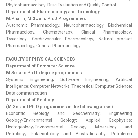
Phytopharmacology; Drug Evaluation and Quality Control
Department of Pharmacology and Toxicology
M.Pharm, M.Sc and Ph.D Programmes
Autonomic Pharmacology; Neuropharmacology; Biochemical
Pharmacology; Chemotherapy; Clinical Pharmacology;
Toxicology; Cardiovascular Pharmacology; Natural product
Pharmacology; General Pharmacology.
FACULTY OF PHYSICAL SCIENCES
Department of Computer Science
M.Sc. and Ph.D. degree programmes
Systems Engineering; Software Engineering; Artificial
Intelligence; Computer Networks; Theoretical Computer Science;
Data communication
Department of Geology
(M.Sc. and Ph.D programmes in the following areas):
Economic Geology and Geochemistry; Engineering
Geology/Environmental Geology; Applied Geophysics;
Hydrogeology/Environmental Geology; Mineralogy and
Petrology; Palaeontology and Biostratigraphy; Petroleum