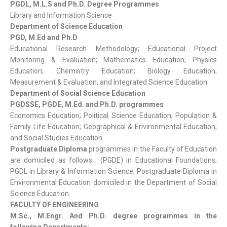
PGDL, M.L.S and Ph.D. Degree Programmes
Library and Information Science
Department of Science Education
PGD, M.Ed and Ph.D
Educational Research Methodology; Educational Project
Monitoring & Evaluation; Mathematics Education; Physics
Education; Chemistry Education; Biology Education;
Measurement & Evaluation, and Integrated Science Education.
Department of Social Science Education
PGDSSE, PGDE, M.Ed. and Ph.D. programmes
Economics Education; Political Science Education; Population &
Family Life Education; Geographical & Environmental Education;
and Social Studies Education.
Postgraduate Diploma
programmes in the Faculty of Education
are domiciled as follows: (PGDE) in Educational Foundations;
PGDL in Library & Information Science; Postgraduate Diploma in
Environmental Education domiciled in the Department of Social
Science Education.
FACULTY OF ENGINEERING
M.Sc., M.Engr. And Ph.D. degree programmes in the