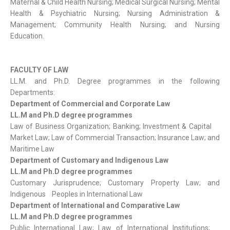
Maternal & Child Health Nursing; Medical Surgical Nursing; Mental
Health & Psychiatric Nursing; Nursing Administration &
Management; Community Health Nursing; and Nursing
Education.
FACULTY OF LAW
LL.M. and Ph.D. Degree programmes in the following
Departments:
Department of Commercial and Corporate Law
LL.M and Ph.D degree programmes
Law of Business Organization; Banking; Investment & Capital
Market Law; Law of Commercial Transaction; Insurance Law; and
Maritime Law
Department of Customary and Indigenous Law
LL.M and Ph.D degree programmes
Customary Jurisprudence; Customary Property Law; and
Indigenous Peoples in International Law
Department of International and Comparative Law
LL.M and Ph.D degree programmes
Public International Law; Law of International Institutions;