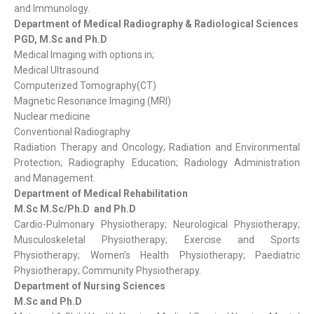
and Immunology.
Department of Medical Radiography & Radiological Sciences
PGD, M.Sc and Ph.D
Medical Imaging with options in;
Medical Ultrasound
Computerized Tomography(CT)
Magnetic Resonance Imaging (MRI)
Nuclear medicine
Conventional Radiography
Radiation Therapy and Oncology; Radiation and Environmental
Protection; Radiography Education; Radiology Administration
and Management.
Department of Medical Rehabilitation
M.Sc M.Sc/Ph.D and Ph.D
Cardio-Pulmonary Physiotherapy; Neurological Physiotherapy;
Musculoskeletal Physiotherapy; Exercise and Sports
Physiotherapy; Women’s Health Physiotherapy; Paediatric
Physiotherapy; Community Physiotherapy.
Department of Nursing Sciences
M.Sc and Ph.D