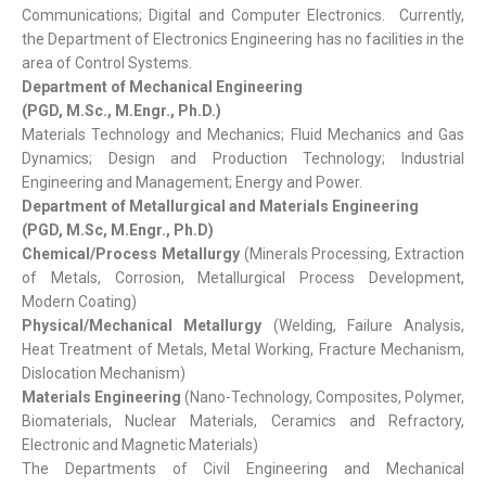
Communications; Digital and Computer Electronics. Currently,
the Department of Electronics Engineering has no facilities in the
area of Control Systems.
Department of Mechanical Engineering
(PGD, M.Sc., M.Engr., Ph.D.)
Materials Technology and Mechanics; Fluid Mechanics and Gas
Dynamics; Design and Production Technology; Industrial
Engineering and Management; Energy and Power.
Department of Metallurgical and Materials Engineering
(PGD, M.Sc, M.Engr., Ph.D)
Chemical/Process Metallurgy
(Minerals Processing, Extraction
of Metals, Corrosion, Metallurgical Process Development,
Modern Coating)
Physical/Mechanical Metallurgy
(Welding, Failure Analysis,
Heat Treatment of Metals, Metal Working, Fracture Mechanism,
Dislocation Mechanism)
Materials Engineering
(Nano-Technology, Composites, Polymer,
Biomaterials, Nuclear Materials, Ceramics and Refractory,
Electronic and Magnetic Materials)
The Departments of Civil Engineering and Mechanical