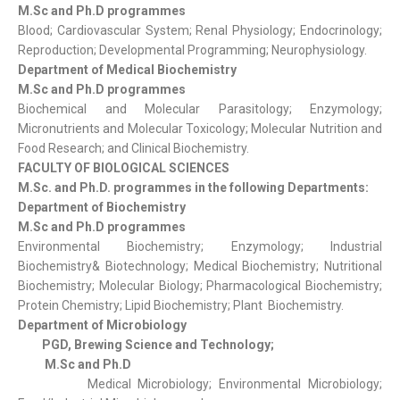
M.Sc and Ph.D programmes
Blood; Cardiovascular System; Renal Physiology; Endocrinology;
Reproduction; Developmental Programming; Neurophysiology.
Department of Medical Biochemistry
M.Sc and Ph.D programmes
Biochemical and Molecular Parasitology; Enzymology;
Micronutrients and Molecular Toxicology; Molecular Nutrition and
Food Research; and Clinical Biochemistry.
FACULTY OF BIOLOGICAL SCIENCES
M.Sc. and Ph.D. programmes in the following Departments:
Department of Biochemistry
M.Sc and Ph.D programmes
Environmental Biochemistry; Enzymology; Industrial
Biochemistry& Biotechnology; Medical Biochemistry; Nutritional
Biochemistry; Molecular Biology; Pharmacological Biochemistry;
Protein Chemistry; Lipid Biochemistry; Plant Biochemistry.
Department of Microbiology
PGD, Brewing Science and Technology;
M.Sc and Ph.D
Medical Microbiology; Environmental Microbiology;