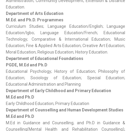
Administration; Community Development; Extension & Distance
Education.
Department of Arts Education
M.Ed. and Ph.D. Programmes
Curriculum Studies; Language Education/English; Language
Education/Igbo; Language Education/French; Educational
Technology; Comparative & International Education; Music
Education; Fine & Applied Arts Education; Creative Art Education;
Moral Education; Religious Education; History Education.
Department of Educational Foundations
PGDE, M.Ed and Ph.D
Educational Psychology; History of Education; Philosophy of
Education; Sociology of Education; Special Education;
Educational Administration and Planning
Department of Early Childhood and Primary Education
M.Ed and Ph.D
Early Childhood Education; Primary Education
Department of Counselling and Human Development Studies
M.Ed and Ph.D
M.Ed in Guidance and Counselling; and Ph.D in Guidance &
Counselling(Mental Health and Rehabilitation Counselling);