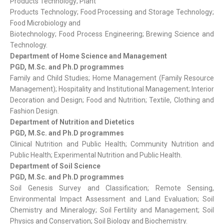
Products Technology; Plant
Products Technology; Food Processing and Storage Technology;
Food Microbiology and
Biotechnology; Food Process Engineering; Brewing Science and
Technology.
Department of Home Science and Management
PGD, M.Sc. and Ph.D programmes
Family and Child Studies; Home Management (Family Resource
Management); Hospitality and Institutional Management; Interior
Decoration and Design; Food and Nutrition; Textile, Clothing and
Fashion Design.
Department of Nutrition and Dietetics
PGD, M.Sc. and Ph.D programmes
Clinical Nutrition and Public Health; Community Nutrition and
Public Health; Experimental Nutrition and Public Health.
Department of Soil Science
PGD, M.Sc. and Ph.D programmes
Soil Genesis Survey and Classification; Remote Sensing,
Environmental Impact Assessment and Land Evaluation; Soil
Chemistry and Mineralogy; Soil Fertility and Management; Soil
Physics and Conservation; Soil Biology and Biochemistry.