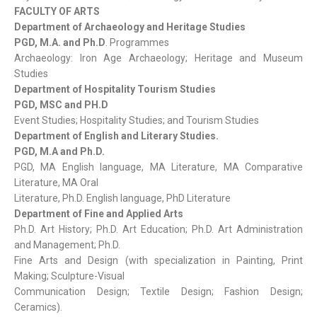
FACULTY OF ARTS
Department of Archaeology and Heritage Studies
PGD, M.A. and Ph.D
. Programmes
Archaeology: Iron Age Archaeology; Heritage and Museum
Studies
Department of Hospitality Tourism Studies
PGD, MSC and PH.D
Event Studies; Hospitality Studies; and Tourism Studies
Department of English and Literary Studies.
PGD, M.A and Ph.D.
PGD, MA English language, MA Literature, MA Comparative
Literature, MA Oral
Literature, Ph.D. English language, PhD Literature
Department of Fine and Applied Arts
Ph.D. Art History; Ph.D. Art Education; Ph.D. Art Administration
and Management; Ph.D.
Fine Arts and Design (with specialization in Painting, Print
Making; Sculpture-Visual
Communication Design; Textile Design; Fashion Design;
Ceramics).