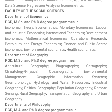
Multivariate Analysis; Operations Research; Applied Statistics;
Data Science; Regression Analysis/ Econometrics.
FACULTY OF THE SOCIAL SCIENCES
Department of Economics
PGD, M.Sc. and Ph.D degree programmes in:
Economic Theory
;
Econometrics
;
Monetary Economics
;
Labour
and Industrial Economics
;
International Economics
;
Development
Economics
;
Mathematical Economics
;
Operations Research
;
Petroleum and Energy Economics
;
Finance and Public Sector
Economics
;
Environmental Economics
;
Health Economics.
Department of Geography
PGD, M.Sc. and Ph.D degree programmes in:
Agricultural Geography
;
Biogeography
;
Cartography
;
Climatology/Physical Oceanography
;
Environmental
Management
;
Geographic Information Systems
;
Geomorphology
;
Hydrology and Water Resources
;
Industrial
Geography
;
Political Geography
;
Population Geography
;
Remote
Sensing
;
Rural Geography
;
Transportation Geography and Urban
Geography.
Departments of Philosophy
PGD, M.A. and Ph.D degree programmes in: