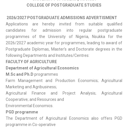
COLLEGE OF POSTGRADUATE STUDIES
2026/2027 POSTGRADUATE ADMISSIONS ADVERTISMENT
Applications are hereby invited from suitable qualified
candidates for admission into regular postgraduate
programmes of the University of Nigeria, Nsukka for the
2026/2027 academic year for programmes, leading to award of
Postgraduate Diplomas, Master’s and Doctorate degrees in the
following Departments and Institutes/Centres:
FACULTY OF AGRICULTURE
Department of Agricultural Economics
M.Sc and Ph.D
programmes
Farm Management and Production Economics; Agricultural
Marketing and Agribusiness;
Agricultural Finance and Project Analysis; Agricultural
Cooperative; and Resources and
Environmental Economics.
PGD programme
The Department of Agricultural Economics also offers PGD
programme in Co-operative